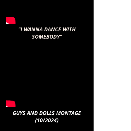
"I WANNA DANCE WITH
SOMEBODY"
GUYS AND DOLLS MONTAGE
(10/2024)