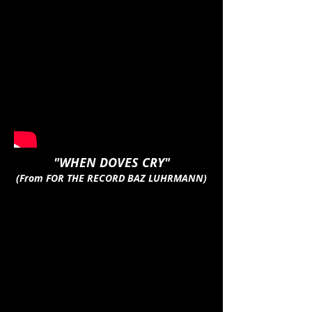
"WHEN DOVES CRY"
(From FOR THE RECORD BAZ LUHRMANN)