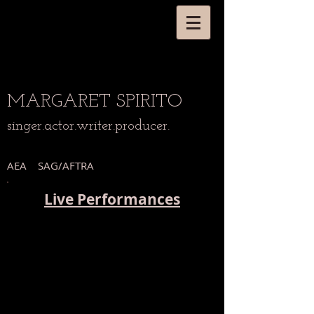
MARGARET
SPIRITO
singer.actor.writer.producer.
AEA SAG/AFTRA
Live Performances